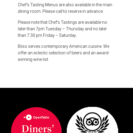
Chef’s Tasting Menus are also available in the main
dining room. Please call to reserve in advance.
Please note that Chef’s Tastings are available no
later than 7pm Tuesday – Thursday and no later
than 7:30 pm Friday – Saturday.
Bliss serves contemporary American cuisine.
We
offer an eclectic selection of beers and an award-
winning wine list.