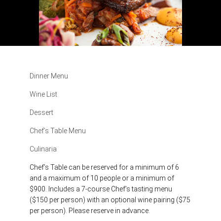
Dinner Menu
Wine List
Dessert
Chef’s Table Menu
Culinaria
Chef’s Table can be reserved for a minimum of 6
and a maximum of 10 people or a minimum of
$900. Includes a 7-course Chef’s tasting menu
($150 per person) with an optional wine pairing ($75
per person). Please reserve in advance.