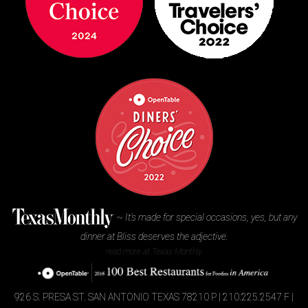
~
It’s made for special occasions, yes, but any
dinner at Bliss deserves the adjective.
read more at Texas Monthly
926 S. PRESA ST.
SAN ANTONIO TEXAS 78210
P | 210.225.2547
F |